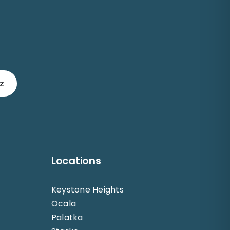
z
Locations
Keystone Heights
Ocala
Palatka