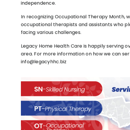
independence.
In recognizing Occupational Therapy Month, w
occupational therapists and assistants who play 
facing various challenges.
Legacy Home Health Care is happily serving ove
area. For more information on how we can serv
info@legacyhhc.biz