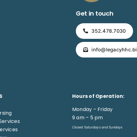
Get in touch
352.478.7030
info@legacyhhc.bi
s
Hours of Operation:
Monday – Friday
ursing
9 am – 5 pm
Services
Closed Saturdays and Sundays
Services