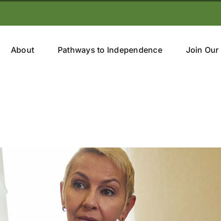
About
Pathways to Independence
Join Our