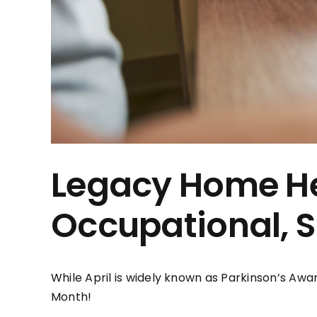
Legacy Home He
Occupational, 
While April is widely known as Parkinson’s Awa
Month!