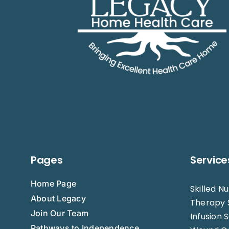
Pages
Service
Home Page
Skilled N
About Legacy
Therapy 
Join Our Team
Infusion 
Pathways to Independence