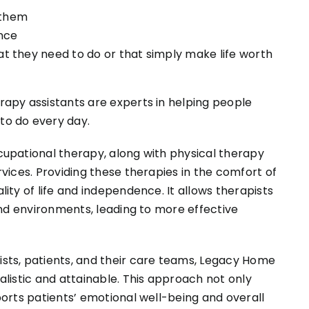
 them
ence
hat they need to do or that simply make life worth
apy assistants are experts in helping people
to do every day.
upational therapy, along with physical therapy
vices. Providing these therapies in the comfort of
ity of life and independence. It allows therapists
and environments, leading to more effective
sts, patients, and their care teams, Legacy Home
listic and attainable. This approach not only
orts patients’ emotional well-being and overall