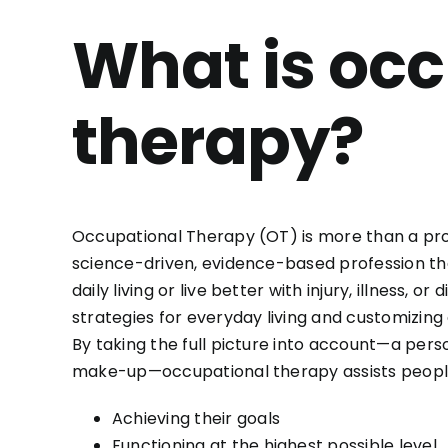
What is oc
therapy?
Occupational Therapy (OT) is more than a profe
science-driven, evidence-based profession tha
daily living or live better with injury, illness, o
strategies for everyday living and customizin
By taking the full picture into account—a perso
make-up—occupational therapy assists people
Achieving their goals
Functioning at the highest possible level