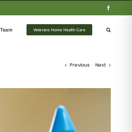
Facebook
 Team
Veterans Home Health Care
Previous
Next