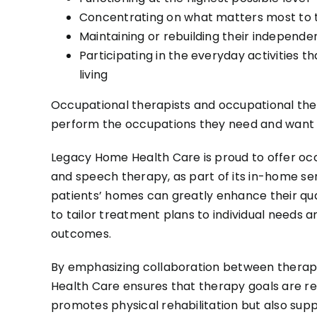
Concentrating on what matters most to
Maintaining or rebuilding their independ
Participating in the everyday activities t
living
Occupational therapists and occupational ther
perform the occupations they need and want 
Legacy Home Health Care is proud to offer occ
and speech therapy, as part of its in-home ser
patients’ homes can greatly enhance their qual
to tailor treatment plans to individual needs 
outcomes.
By emphasizing collaboration between therapi
Health Care ensures that therapy goals are rea
promotes physical rehabilitation but also supp