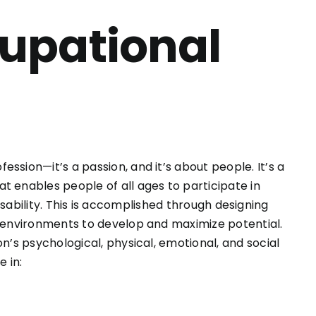
cupational
ssion—it’s a passion, and it’s about people. It’s a
t enables people of all ages to participate in
r disability. This is accomplished through designing
g environments to develop and maximize potential.
n’s psychological, physical, emotional, and social
 in: