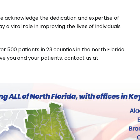
e acknowledge the dedication and expertise of
a vital role in improving the lives of individuals
r 500 patients in 23 counties in the north Florida
e you and your patients, contact us at