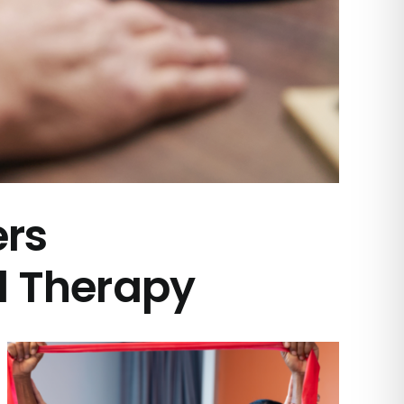
ers
l Therapy