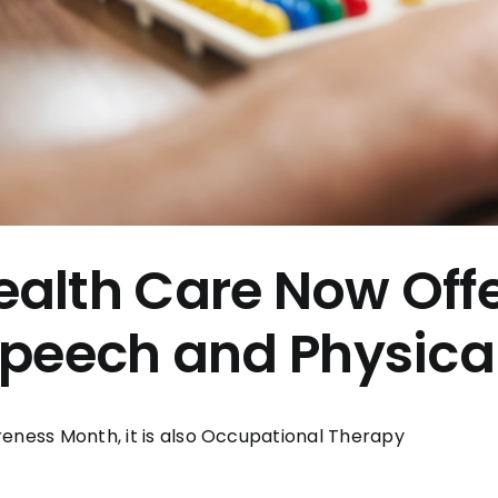
alth Care Now Off
Speech and Physica
reness Month, it is also Occupational Therapy