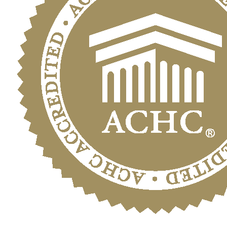
Sunshine
State’s
Hidden
Danger