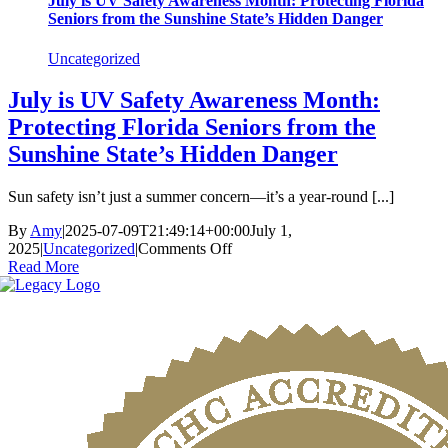
July is UV Safety Awareness Month: Protecting Florida
Seniors from the Sunshine State’s Hidden Danger
Uncategorized
July is UV Safety Awareness Month:
Protecting Florida Seniors from the
Sunshine State’s Hidden Danger
Sun safety isn’t just a summer concern—it’s a year-round [...]
By
Amy
|
2025-07-09T21:49:14+00:00
July 1,
on
2025
|
Uncategorized
|
Comments Off
July
Read More
is
UV
Safety
Awareness
Month:
Protecting
Florida
Seniors
from
the