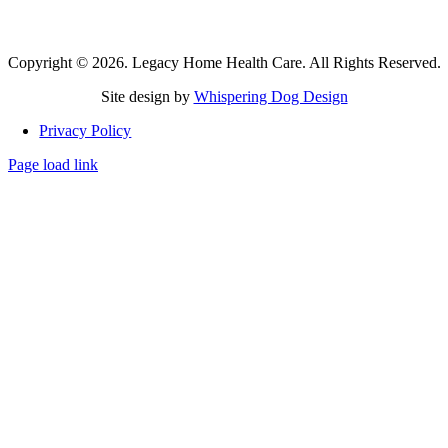
questions
or concerns. For emergencies, please call 911.
Copyright © 2026. Legacy Home Health Care. All Rights Reserved.
Site design by
Whispering Dog Design
Privacy Policy
Page load link
Go
to
Top