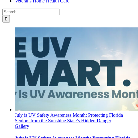
Veterans Home Health Care
Search
for:
July is UV Safety Awareness Month: Protecting Florida
Seniors from the Sunshine State’s Hidden Danger
Gallery