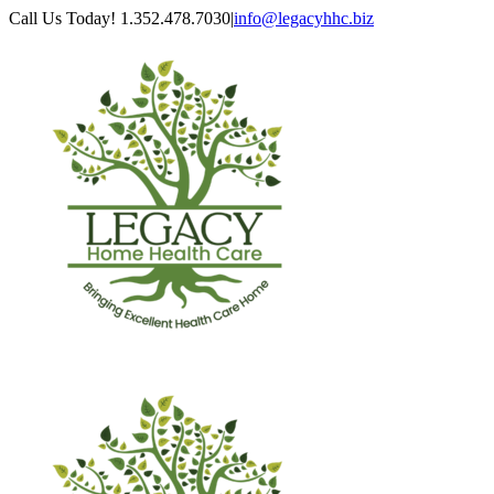
Skip
Call Us Today! 1.352.478.7030
|
info@legacyhhc.biz
to
Facebook
content