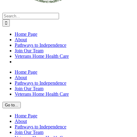
Search
for:
Home Page
About
Pathways to Independence
Join Our Team
Veterans Home Health Care
Home Page
About
Pathways to Independence
Join Our Team
Veterans Home Health Care
Go to...
Home Page
About
Pathways to Independence
Join Our Team