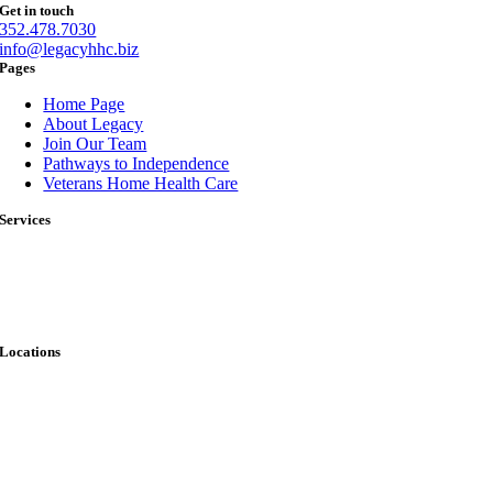
Get in touch
352.478.7030
info@legacyhhc.biz
Pages
Home Page
About Legacy
Join Our Team
Pathways to Independence
Veterans Home Health Care
Services
Skilled Nursing
Therapy Services
Infusion Services
Wound Care
Locations
Keystone Heights
Ocala
Palatka
Starke
A skilled nurse is available 24 hours a day to handle immediate