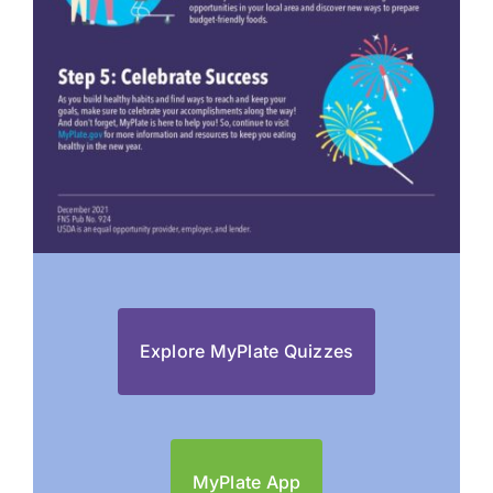
Explore MyPlate Quizzes
MyPlate App