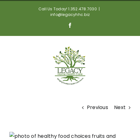
Skip
Call Us Today! 1.352.478.7030
|
to
info@legacyhhc.biz
content
Facebook
Previous
Next
View