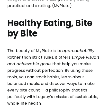
practical and exciting. (
MyPlate
)
Healthy Eating, Bite
by Bite
The beauty of MyPlate is its
approachability
.
Rather than strict rules, it offers
simple visuals
and achievable goals
that help you make
progress without perfection. By using these
tools, you can track habits, learn about
balanced meals, and discover ways to make
every bite count — a philosophy that fits
perfectly with Legacy’s mission of sustainable,
whole-life health.