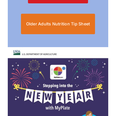
Older Adults Nutrition Tip Sheet