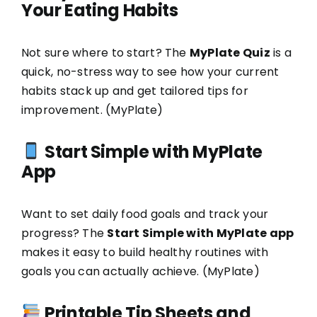
Your Eating Habits
Not sure where to start? The
MyPlate Quiz
is a
quick, no-stress way to see how your current
habits stack up and get tailored tips for
improvement. (
MyPlate
)
Start Simple with MyPlate
App
Want to set daily food goals and track your
progress? The
Start Simple with MyPlate app
makes it easy to build healthy routines with
goals you can actually achieve. (
MyPlate
)
Printable Tip Sheets and