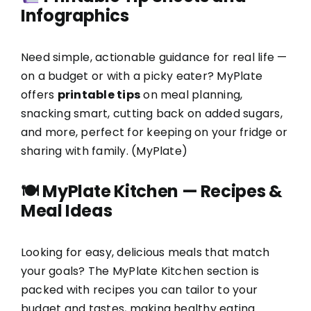
Infographics
Need simple, actionable guidance for real life —
on a budget or with a picky eater? MyPlate
offers
printable tips
on meal planning,
snacking smart, cutting back on added sugars,
and more, perfect for keeping on your fridge or
sharing with family. (
MyPlate
)
🍽
MyPlate Kitchen — Recipes &
Meal Ideas
Looking for easy, delicious meals that match
your goals? The MyPlate Kitchen section is
packed with recipes you can tailor to your
budget and tastes, making healthy eating