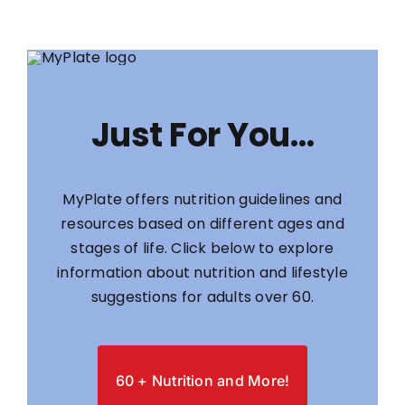
Just For You…
MyPlate offers nutrition guidelines and
resources based on different ages and
stages of life. Click below to explore
information about nutrition and lifestyle
suggestions for adults over 60.
60 + Nutrition and More!