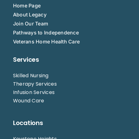
Home Page
About Legacy
Join Our Team
Pathways to Independence
Veterans Home Health Care
Services
Skilled Nursing
Therapy Services
Infusion Services
Wound Care
Locations
Keystone Heights