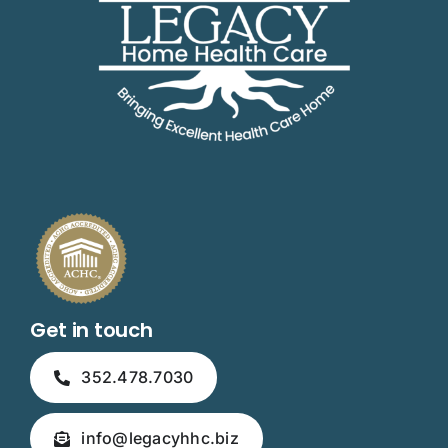
Get in touch
352.478.7030
info@legacyhhc.biz