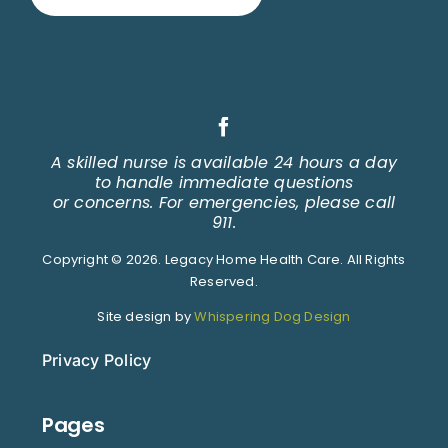
A skilled nurse is available 24 hours a day
to handle immediate questions
or concerns. For emergencies, please call
911.
Copyright © 2026. Legacy Home Health Care. All Rights
Reserved.
Site design by
Whispering Dog Design
Privacy Policy
Pages