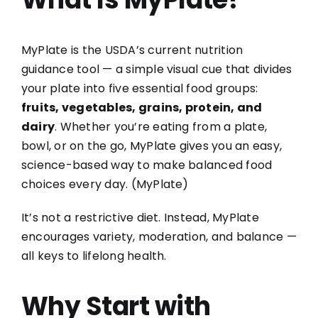
MyPlate is the USDA’s current nutrition
guidance tool — a simple visual cue that divides
your plate into five essential food groups:
fruits, vegetables, grains, protein, and
dairy
. Whether you’re eating from a plate,
bowl, or on the go, MyPlate gives you an easy,
science-based way to make balanced food
choices every day. (
MyPlate
)
It’s not a restrictive diet. Instead, MyPlate
encourages variety, moderation, and balance —
all keys to lifelong health.
Why Start with