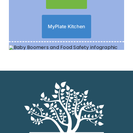
MyPlate Kitchen