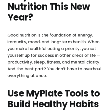
Nutrition This New
Year?
Good nutrition is the foundation of energy,
immunity, mood, and long-term health. When
you make healthful eating a priority, you set
yourself up for success in other areas of life —
productivity, sleep, fitness, and mental clarity.
And the best part? You don’t have to overhaul
everything at once.
Use MyPlate Tools to
Build Healthy Habits