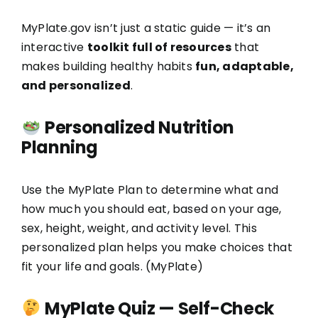
MyPlate.gov isn’t just a static guide — it’s an
interactive
toolkit full of resources
that
makes building healthy habits
fun, adaptable,
and personalized
.
Personalized Nutrition
Planning
Use the MyPlate Plan to determine what and
how much you should eat, based on your age,
sex, height, weight, and activity level. This
personalized plan helps you make choices that
fit your life and goals. (
MyPlate
)
MyPlate Quiz — Self-Check