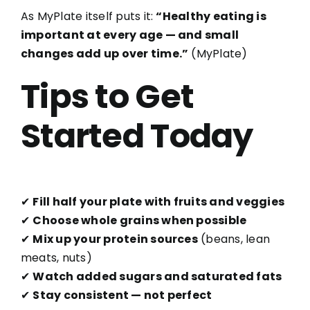
As MyPlate itself puts it:
“Healthy eating is
important at every age — and small
changes add up over time.”
(
MyPlate
)
Tips to Get
Started Today
✔
Fill half your plate with fruits and veggies
✔
Choose whole grains when possible
✔
Mix up your protein sources
(beans, lean
meats, nuts)
✔
Watch added sugars and saturated fats
✔
Stay consistent — not perfect