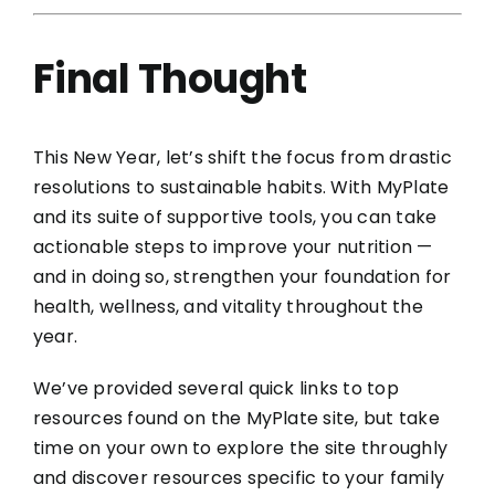
Final Thought
This New Year, let’s shift the focus from drastic
resolutions to sustainable habits. With MyPlate
and its suite of supportive tools, you can take
actionable steps to improve your nutrition —
and in doing so, strengthen your foundation for
health, wellness, and vitality throughout the
year.
We’ve provided several quick links to top
resources found on the MyPlate site, but take
time on your own to explore the site throughly
and discover resources specific to your family