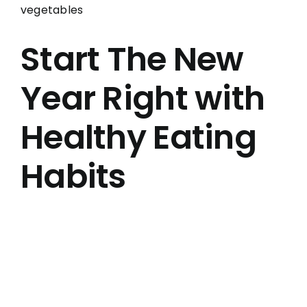
Larger
Image
Start The New
Year Right with
Healthy Eating
Habits