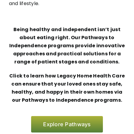
and lifestyle.
Being healthy and independent isn’t just
about eating right. Our Pathways to
Independence programs provide innovative
approaches and practical solutions for a
range of patient stages and conditions.
Click to learn how Legacy Home Health Care
can ensure that your loved ones stay safe,
healthy, and happy in their own homes via
our Pathways to Independence programs.
Explore Pathways