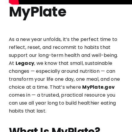
MyPlate
As a new year unfolds, it’s the perfect time to
reflect, reset, and recommit to habits that
support our long-term health and well-being.
At
Legacy
, we know that small, sustainable
changes — especially around nutrition — can
transform your life one day, one meal, and one
choice at a time. That’s where
MyPlate.gov
comes in — a trusted, practical resource you
can use all year long to build healthier eating
habits that last.
What Is MyPlate?