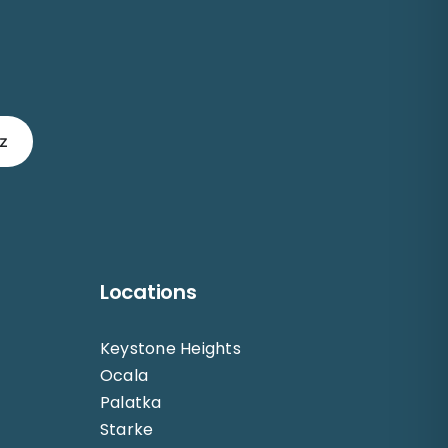
z
Locations
Keystone Heights
Ocala
Palatka
Starke