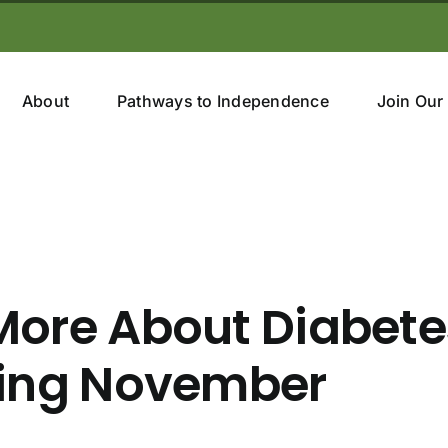
About
Pathways to Independence
Join Our
More About Diabete
ring November