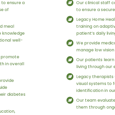
to ensure a
Our clinical staff
se of
to ensure a secur
Legacy Home Healt
nd meal
training on adapt
he knowledge
patient’s daily livi
tional well-
We provide medica
manage low vision 
o promote
Our patients learn 
h in overall
living through our
Legacy therapists 
provide
visual systems to f
uide
identification in o
their diabetes
Our team evaluate
them through ongo
ucation,