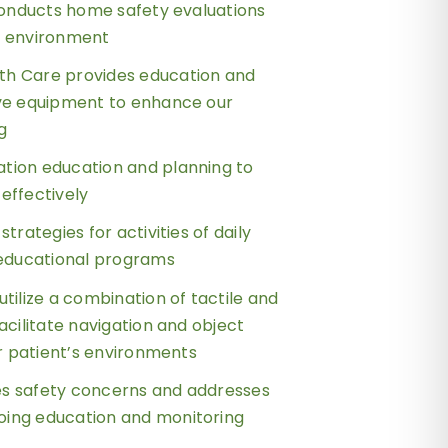
 conducts home safety evaluations
e environment
h Care provides education and
ive equipment to enhance our
ng
tion education and planning to
effectively
strategies for activities of daily
 educational programs
utilize a combination of tactile and
acilitate navigation and object
ur patient’s environments
s safety concerns and addresses
ing education and monitoring