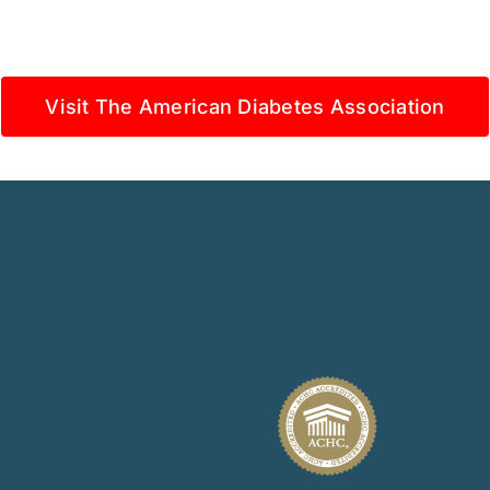
Visit The American Diabetes Association