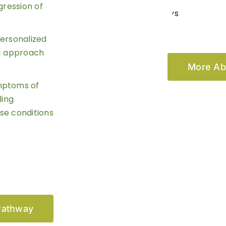
gression of
personalized
ic approach
More Ab
ymptoms of
ling
se conditions
Pathway