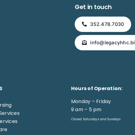
Get in touch
352.478.7030
info@legacyhhc.bi
s
Hours of Operation:
Monday – Friday
ursing
9 am – 5 pm
Services
Closed Saturdays and Sundays
Services
are