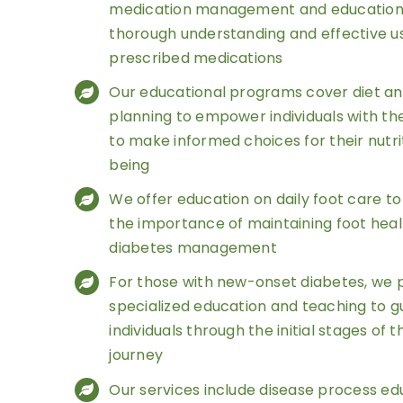
medication management and education 
thorough understanding and effective u
prescribed medications
Our educational programs cover diet a
planning to empower individuals with t
to make informed choices for their nutri
being
We offer education on daily foot care t
the importance of maintaining foot healt
diabetes management
For those with new-onset diabetes, we 
specialized education and teaching to g
individuals through the initial stages of 
journey
Our services include disease process ed