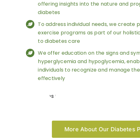
offering insights into the nature and pro
diabetes
To address individual needs, we create 
exercise programs as part of our holist
to diabetes care
We offer education on the signs and s
hyperglycemia and hypoglycemia, enab
individuals to recognize and manage the
effectively
More About Our Diabetes 