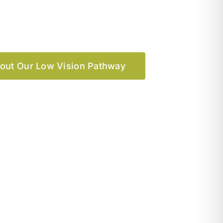
out Our Low Vision Pathway