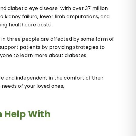
d diabetic eye disease. With over 37 million
o kidney failure, lower limb amputations, and
zing healthcare costs.
ne in three people are affected by some form of
 support patients by providing strategies to
eryone to learn more about diabetes
e and independent in the comfort of their
needs of your loved ones.
 Help With