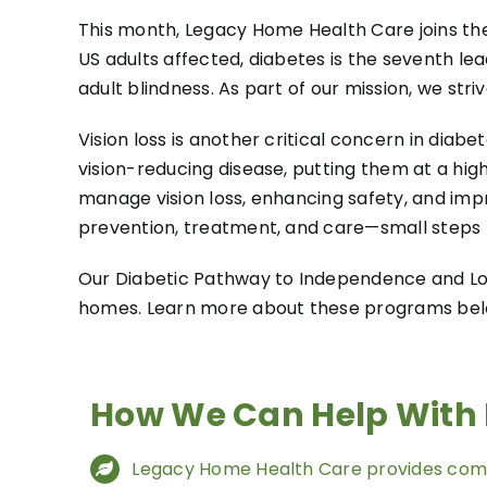
This month, Legacy Home Health Care joins the
US adults affected, diabetes is the seventh le
adult blindness. As part of our mission, we st
Vision loss is another critical concern in dia
vision-reducing disease, putting them at a high
manage vision loss, enhancing safety, and imp
prevention, treatment, and care—small steps to
Our Diabetic Pathway to Independence and Low
homes. Learn more about these programs belo
How We Can Help With 
Legacy Home Health Care provides com