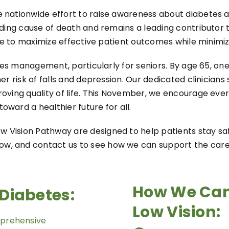
 nationwide effort to raise awareness about diabetes an
ading cause of death and remains a leading contributor t
rive to maximize effective patient outcomes while minimi
betes management, particularly for seniors. By age 65, o
er risk of falls and depression. Our dedicated clinicians
roving quality of life. This November, we encourage ev
ward a healthier future for all.
 Vision Pathway are designed to help patients stay saf
w, and contact us to see how we can support the care 
How We Can
Diabetes:
Low Vision:
prehensive