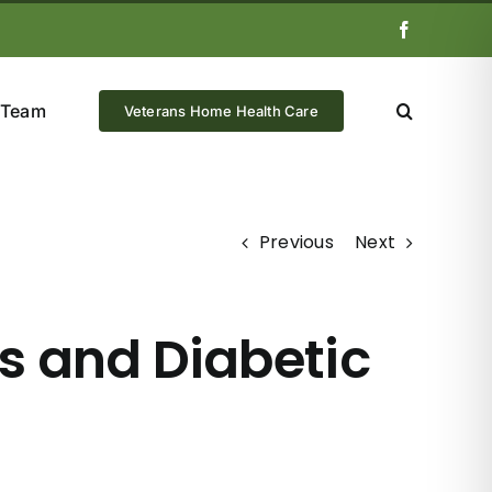
Facebook
 Team
Veterans Home Health Care
Previous
Next
s and Diabetic