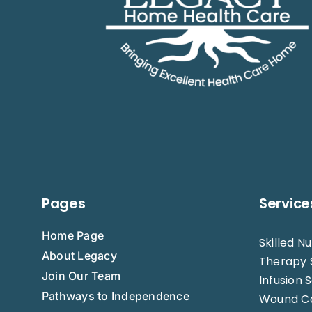
Pages
Service
Home Page
Skilled N
About Legacy
Therapy 
Join Our Team
Infusion 
Pathways to Independence
Wound C